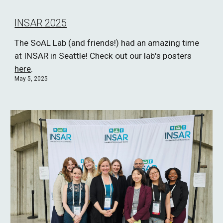
INSAR 2025
The SoAL Lab (and friends!) had an amazing time
at INSAR in Seattle! Check out our lab's posters
here
.
May 5, 2025