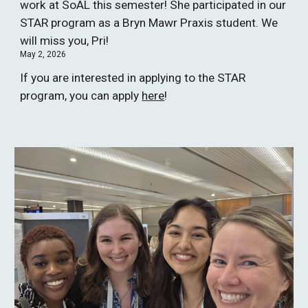
work at SoAL this semester! She participated in our
STAR program as a Bryn Mawr Praxis student. We
will miss you, Pri!
May 2, 2026
If you are interested in applying to the STAR
program, you can apply
here
!