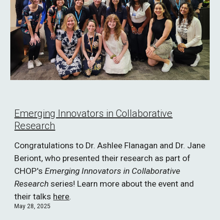
Emerging Innovators in Collaborative
Research
Congratulations to Dr. Ashlee Flanagan and Dr. Jane
Beriont, who presented their research as part of
CHOP's
Emerging Innovators in Collaborative
Research
series! Learn more about the event and
their talks
here
.
May 28, 2025