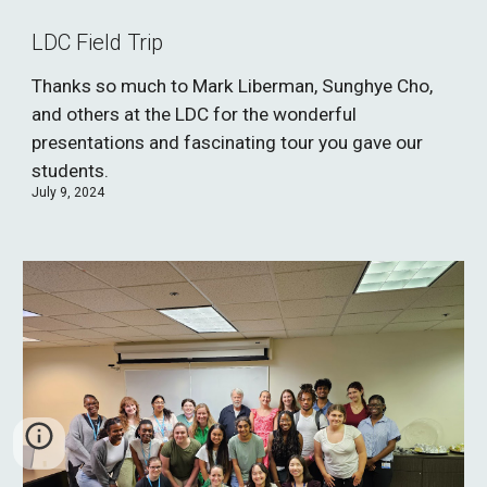
LDC Field Trip
Thanks so much to Mark Liberman, Sunghye Cho,
and others at the LDC for the wonderful
presentations and fascinating tour you gave our
students.
July 9, 2024