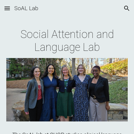
SoAL Lab
Skip to main content
Skip to navigation
Social Attention and
Language Lab