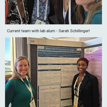
Current team with lab alum - Sarah Schillinger!