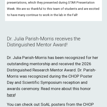
presentations, which they presented during STAR Presentation
Week. We are so thankful to this team of students and are excited
to have many continue to work in the lab in the Fall!
Dr. Julia Parish-Morris receives the
Distinguished Mentor Award!
Dr. Julia Parish-Morris has been recognized for her
outstanding mentorship and received the 2026
Distinguished Research Mentor Award. Dr. Parish-
Morris was recognized during the CHOP Poster
Day and Scientific Symposium reception and
awards ceremony. Read more about this honor
here
!
You can check out SoAL posters from the CHOP