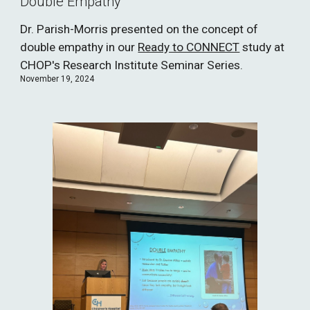
Double Empathy
Dr. Parish-Morris presented on the concept of
double empathy in our
Ready to CONNECT
study at
CHOP's Research Institute Seminar Series.
November 19, 2024