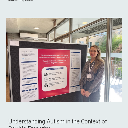
Understanding Autism in the Context of