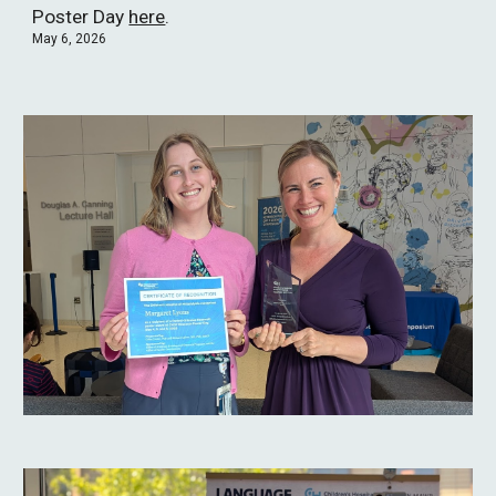
Poster Day
here
.
May 6, 2026