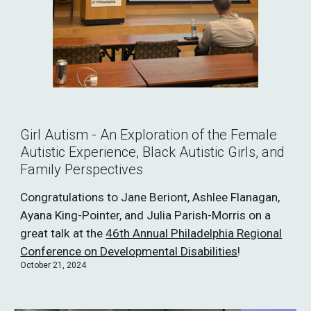
Girl Autism - An Exploration of the Female
Autistic Experience, Black Autistic Girls, and
Family Perspectives
Congratulations to Jane Beriont, Ashlee Flanagan,
Ayana King-Pointer, and Julia Parish-Morris on a
great talk at the
46th Annual Philadelphia Regional
Conference on Developmental Disabilities
!
October 21, 2024