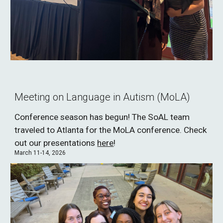
Meeting on Language in Autism (MoLA)
Conference season has begun! The SoAL team
traveled to Atlanta for the MoLA conference. Check
out our presentations
here
!
March 11-14, 2026