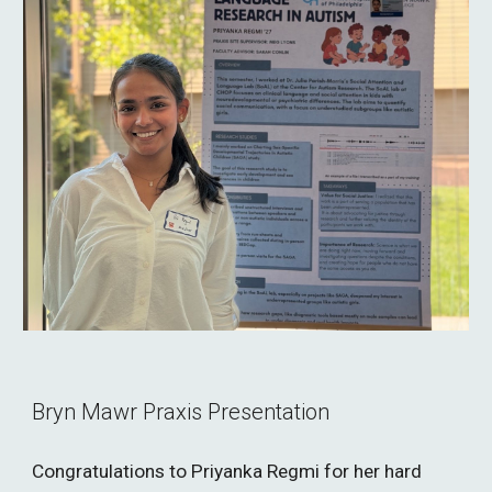
Bryn Mawr Praxis Presentation
Congratulations to Priyanka Regmi for her hard