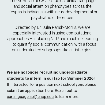
The SoAL lab at CHOP
studies clinical language
and social attention phenotypes across the
lifespan in individuals with neurodevelopmental or
psychiatric differences.
Directed by Dr. Julia Parish-Morris, we are
especially interested in using
computational
approaches – including NLP and machine learning
– to quantify social communication, with a focus
on understudied subgroups like autistic girls.
We are no l
onger
recruiting undergraduate
students to intern in our lab
for Summer 2026
!
If interested f
or a position next school year, p
lease
submit an application
here
.
Reach out to
carlanguagelab@chop.edu
to learn more.