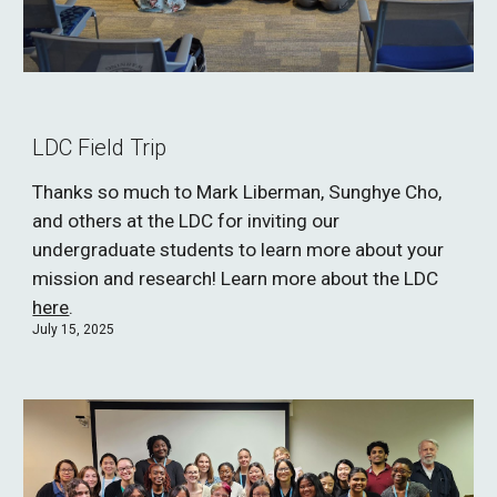
LDC Field Trip
Thanks so much to Mark Liberman, Sunghye Cho,
and others at the LDC for
inviting our
undergraduate students to learn more about your
mission and research! Learn more about the LDC
here
.
J
uly 15, 2025