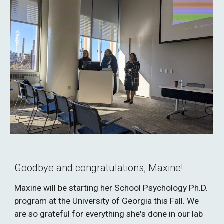
Goodbye and congratulations, Maxine!
Maxine will be starting her School Psychology Ph.D.
program at the University of Georgia this Fall. We
are so grateful for everything she's done in our lab