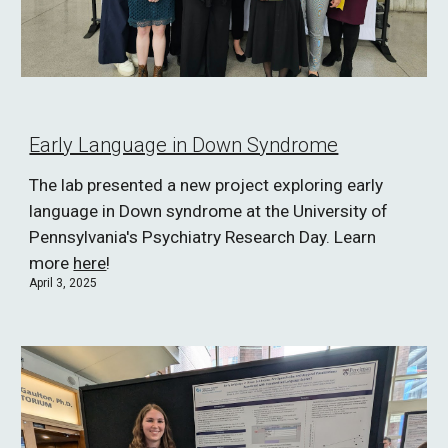
Early Language in Down Syndrome
The lab presented a new project exploring early
language in Down syndrome at the University of
Pennsylvania's Psychiatry Research Day. Learn
more
here
!
April 3, 2025