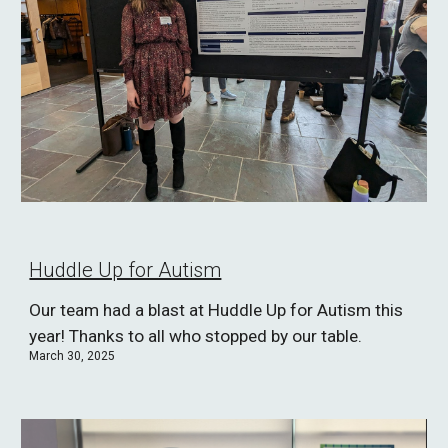
Huddle Up for Autism
Our team had a blast at Huddle Up for Autism this
year! Thanks to all who stopped by our table.
March 30, 2025