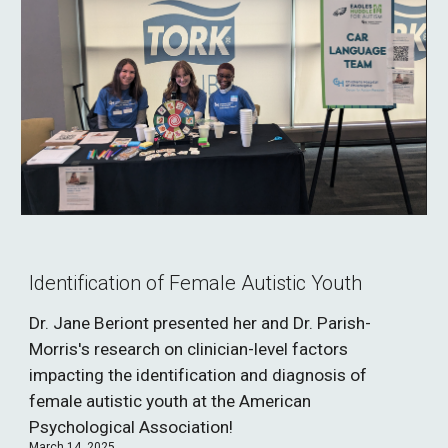
Identification of Female Autistic Youth
Dr. Jane Beriont presented her and Dr. Parish-
Morris's research on clinician-level factors
impacting the identification and diagnosis of
female autistic youth at the American
Psychological Association!
March 14, 2025