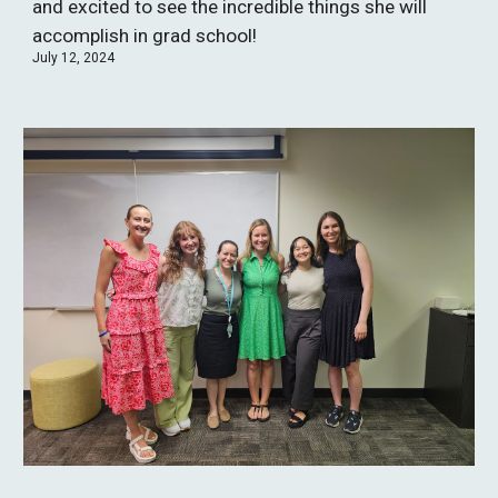
and excited to see the incredible things she will
accomplish in grad school!
July 12, 2024