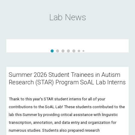
Lab News
Summer 2026 Student Trainees in Autism
Research (STAR) Program SoAL Lab Interns
Thank to this year's STAR student interns for all of your
contributions to the SoAL Lab! These students contributed to the
lab this Summer by providing critical assistance with linguistic
transcription, annotation, and data entry and organization for
numerous studies. Students also prepared research