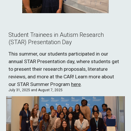
Student Trainees in Autism Research
(STAR) Presentation Day
This summer, our students participated in our
annual STAR Presentation day, where students get
to present their research proposals, literature
reviews, and more at the CAR! Learn more about
our STAR Summer Program
here
.
July 31, 2025 and August 7, 2025