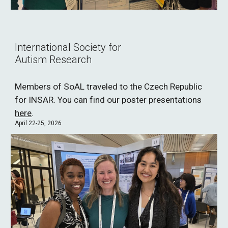
International Society for
Autism Research
Members of SoAL traveled to the Czech Republic
for INSAR. You can find our poster presentations
here
.
April 22-25, 2026