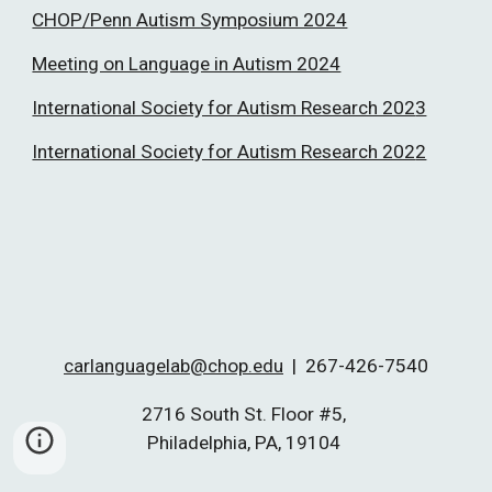
CHOP/Penn Autism Symposium 2024
Meeting on Language in Autism 2024
International Society for Autism Research 202
3
International Society for Autism Research 202
2
carlanguagelab@chop.edu
|
267-426-7540
2716 South St. Floor #5,
Philadelphia, PA, 19104