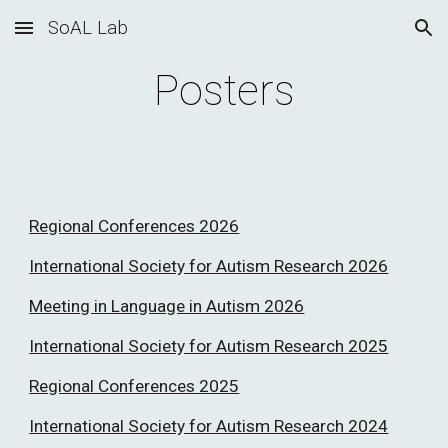
SoAL Lab
Skip to main content
Skip to navigation
Posters
Regional Conferences 2026
International Society for Autism Research 2026
Meeting in Language in Autism 2026
International Society for Autism Research 2025
Regional Conferences 2025
International Society for Autism Research 2024